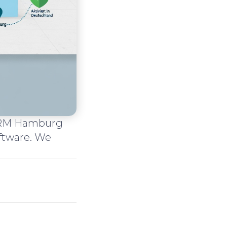
 CRM Hamburg
ftware. We