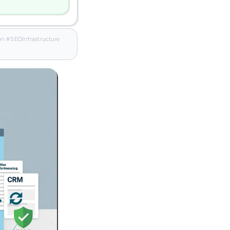
 #SEOInfrastructure