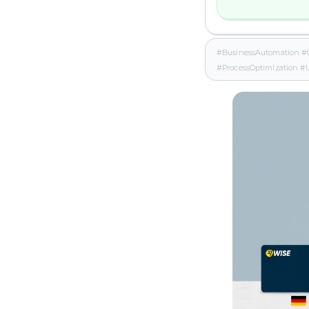
#BusinessAutomation #
#ProcessOptimization 