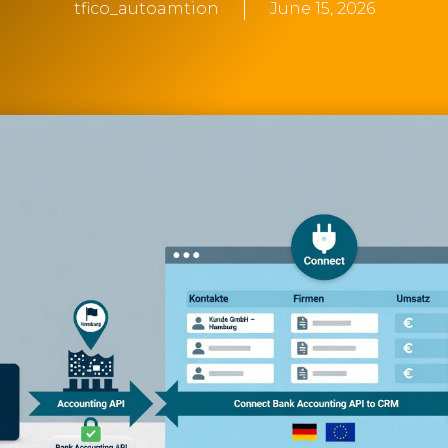
tfico_autoamtion
June 15, 2026