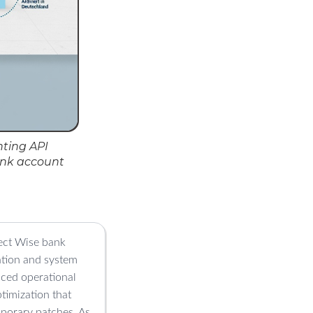
ting API
ank account
nect Wise bank
ation and system
duced operational
timization that
mporary patches. As