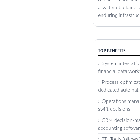
a system-building c
enduring infrastruc
TOP BENEFITS
System integrati
financial data work
Process optimizat
dedicated automati
Operations manage
swift decisions.
CRM decision-mak
accounting softwar
TFI Tools follow