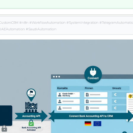
CustomCRM #n8n #WorkflowAutomation #SystemIntegration #TelegramAutomation
#UAEAutomation #SaudiAutomation