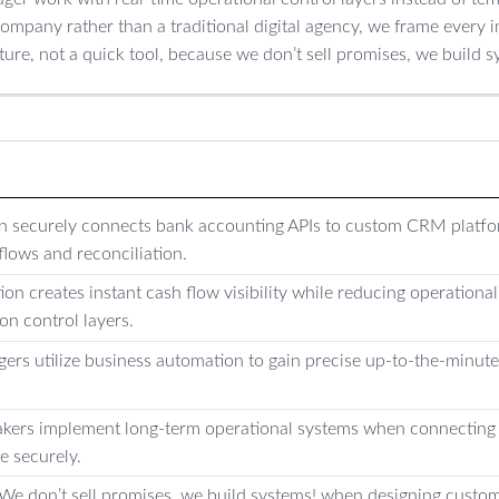
ompany rather than a traditional digital agency, we frame every i
ture, not a quick tool, because we don’t sell promises, we build s
on securely connects bank accounting APIs to custom CRM platf
flows and reconciliation.
ion creates instant cash flow visibility while reducing operationa
on control layers.
rs utilize business automation to gain precise up-to-the-minute 
ers implement long-term operational systems when connecting 
e securely.
s We don’t sell promises, we build systems! when designing cus