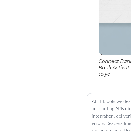
Connect Bank
Bank Activat
to yo
At TFI.Tools we des
accounting APIs di
integration, delive
errors. Readers fin
replaces manual led