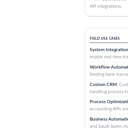
API integrations.
FIELD USE CASES
System Integratio
enable real-time t
Workflow Automat
feeding bank transa
Custom CRM
: Cus
handling process-h
Process Optimizat
accounting APIs an
Business Automati
and Saudi teams ma