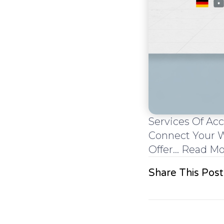
Services Of A
Connect Your W
Offer... Read M
Share This Post