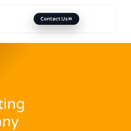
Contact Us
ting
any