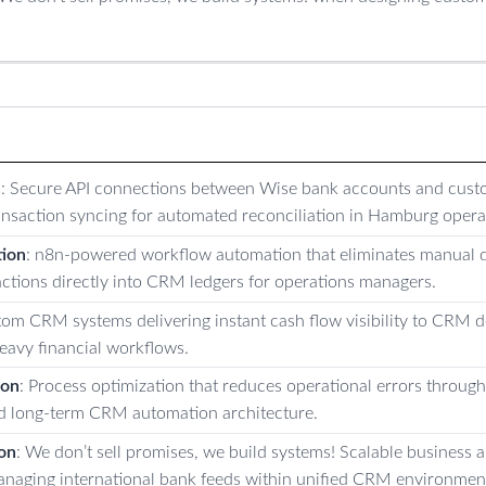
n
: Secure API connections between Wise bank accounts and cus
ransaction syncing for automated reconciliation in Hamburg opera
ion
: n8n-powered workflow automation that eliminates manual d
ctions directly into CRM ledgers for operations managers.
tom CRM systems delivering instant cash flow visibility to CRM 
eavy financial workflows.
ion
: Process optimization that reduces operational errors throug
d long-term CRM automation architecture.
on
: We don’t sell promises, we build systems! Scalable business
naging international bank feeds within unified CRM environmen