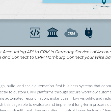
 Accounting API to CRM in Germany Services of Accoun
e and Connect to CRM Hamburg Connect your Wise b
ign, build, and scale automation-first business systems that con
rectly to custom CRM platforms through secure workflow autom
ring automated reconciliation, instant cash flow visibility, and re
ish this page able to evaluate and implement long-term process op
ger work with real-time operational control layers instead of te