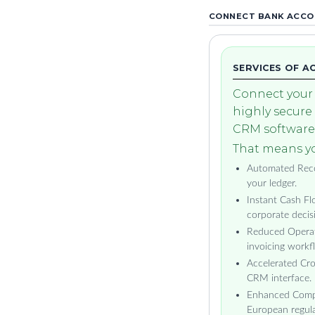
CONNECT BANK ACCOU
SERVICES OF A
Connect your 
highly secure
CRM software 
That means yo
Automated Recon
your ledger.
Instant Cash Flo
corporate decis
Reduced Operat
invoicing workf
Accelerated Cro
CRM interface.
Enhanced Compli
European regula