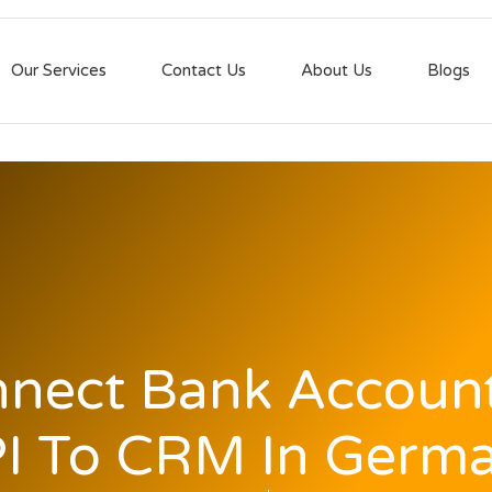
Our Services
Contact Us
About Us
Blogs
nect Bank Accoun
I To CRM In Germ