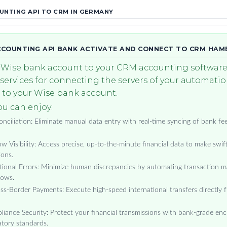
NTING API TO CRM IN GERMANY
CCOUNTING API BANK ACTIVATE AND CONNECT TO CRM HA
Wise bank account to your CRM accounting software.
 services for connecting the servers of your automati
to your Wise bank account.
u can enjoy:
ciliation: Eliminate manual data entry with real-time syncing of bank fee
w Visibility: Access precise, up-to-the-minute financial data to make swif
ions.
ional Errors: Minimize human discrepancies by automating transaction m
lows.
ss-Border Payments: Execute high-speed international transfers directly 
ance Security: Protect your financial transmissions with bank-grade encr
tory standards.