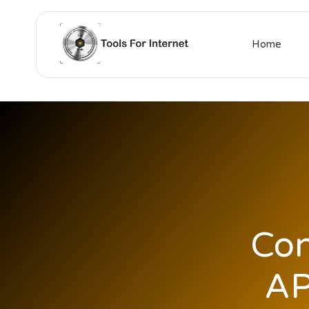
Home
Con
AP