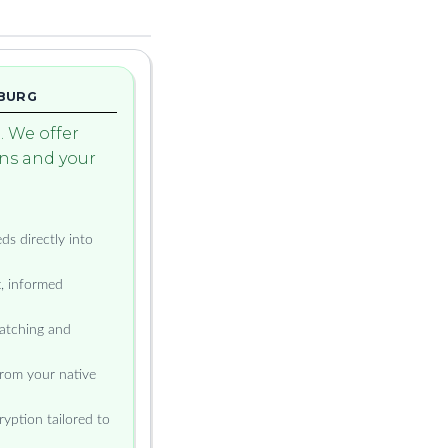
MBURG
 We offer
ons and your
ds directly into
t, informed
atching and
from your native
yption tailored to