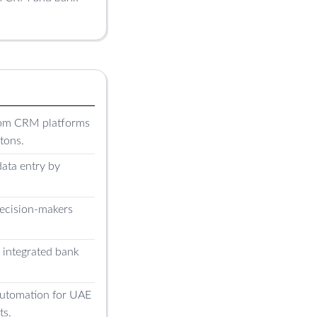
tom CRM platforms
tons.
ata entry by
decision-makers
h integrated bank
 automation for UAE
ts.