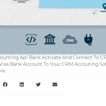
ccounting Api Bank Activate And Connect To
ise Bank Account To Your CRM Accouting So
ore