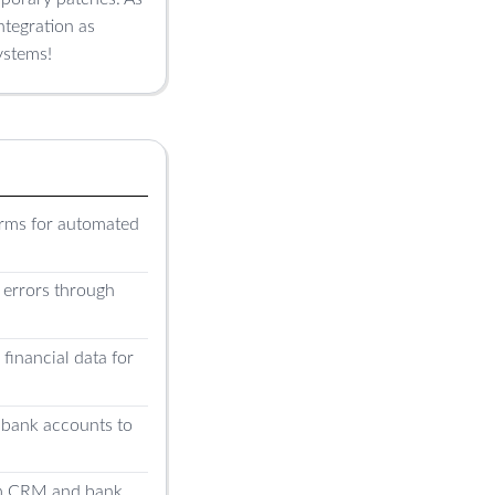
ntegration as
ystems!
orms for automated
l errors through
financial data for
bank accounts to
tom CRM and bank