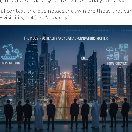
, integration, data synchronization, analytics-driven t
ial context, the businesses that win are those that ca
 visibility, not just “capacity.”