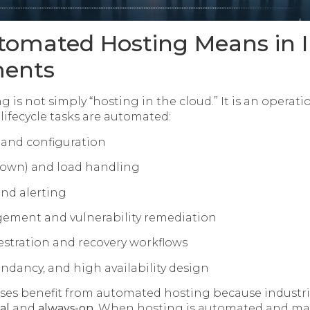
omated Hosting Means in I
ments
 is not simply “hosting in the cloud.” It is an opera
 lifecycle tasks are automated:
 and configuration
down) and load handling
nd alerting
ment and vulnerability remediation
stration and recovery workflows
undancy, and high availability design
sses benefit from automated hosting because industri
al
and
always-on
. When hosting is automated and ma