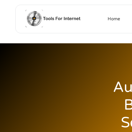
Home
Au
B
S