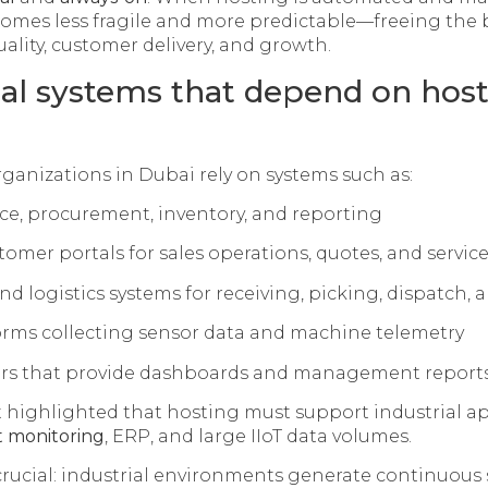
comes less fragile and more predictable—freeing the 
ality, customer delivery, and growth.
rial systems that depend on hos
rganizations in Dubai rely on systems such as:
nce, procurement, inventory, and reporting
mer portals for sales operations, quotes, and servic
 logistics systems for receiving, picking, dispatch, 
forms collecting sensor data and machine telemetry
yers that provide dashboards and management report
ft highlighted that hosting must support industrial a
 monitoring
, ERP, and large IIoT data volumes.
 crucial: industrial environments generate continuous