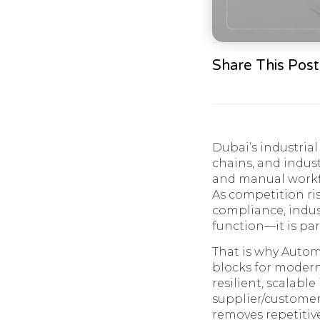
Share This Post
Dubai’s industria
chains, and indus
and manual workfl
As competition ris
compliance, indust
function—it is pa
That is why Auto
blocks for modern
resilient, scalable
supplier/customer
removes repetitiv