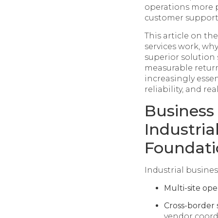
operations more p
customer support
This article on th
services work, why
superior solution 
measurable return
increasingly essen
reliability, and re
Business
Industria
Foundati
Industrial busines
Multi-site ope
Cross-border 
vendor coord