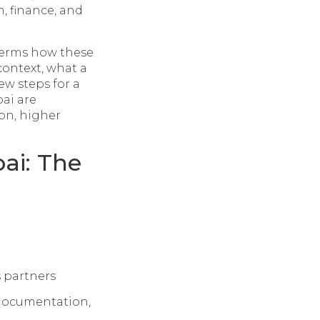
, finance, and
 terms how these
context, what a
ew steps for a
ai are
ion, higher
ai: The
s partners
documentation,