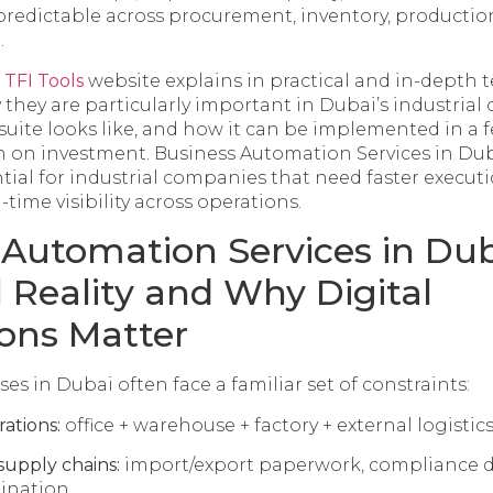
redictable across procurement, inventory, production
.
e
TFI Tools
website explains in practical and in-depth
 they are particularly important in Dubai’s industrial 
suite looks like, and how it can be implemented in a f
 on investment. Business Automation Services in Dub
tial for industrial companies that need faster execut
al-time visibility across operations.
 Automation Services in Dub
l Reality and Why Digital
ons Matter
ses in Dubai often face a familiar set of constraints:
rations:
office + warehouse + factory + external logistic
supply chains:
import/export paperwork, compliance 
ination