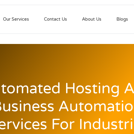
Our Services
Contact Us
About Us
Blogs
tomated Hosting 
usiness Automati
ervices For Industri