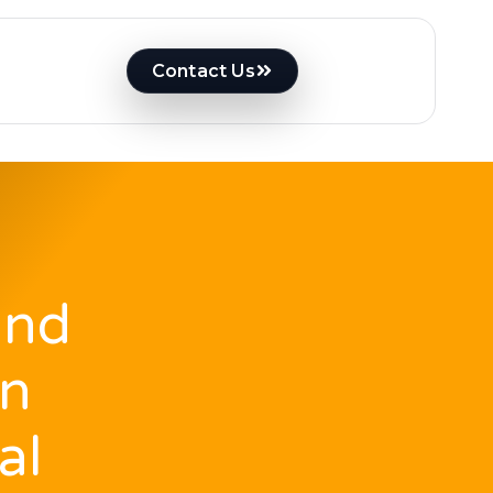
Contact Us
And
on
al