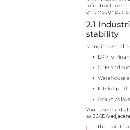
infrastructure be
on throughput, qu
2.1 Indust
stability
Many industrial o
ERP for fina
CRM and custo
Warehouse and
IoT/IIoT plat
Analytics la
Your original dra
as
SCADA-adjacent
This point is