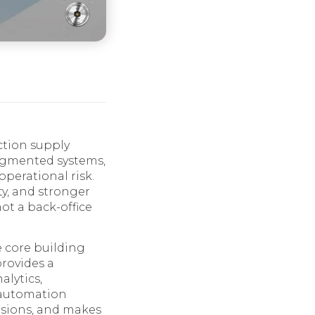
ction supply
ragmented systems,
perational risk.
ty, and stronger
not a back-office
 core building
rovides a
alytics,
s automation
cisions, and makes