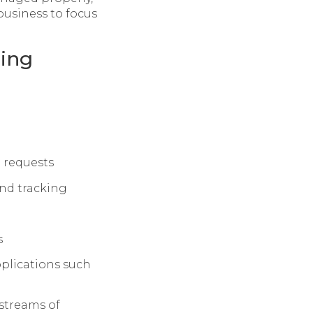
business to focus
ting
e requests
and tracking
s
pplications such
 streams of