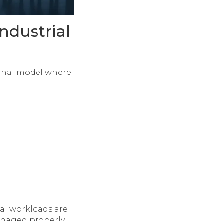
ndustrial
tional model where
al workloads are
naged properly,