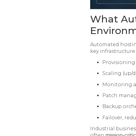
What Aut
Environ
Automated hosting
key infrastructure
Provisioning
Scaling (up/
Monitoring a
Patch manage
Backup orche
Failover, red
Industrial busine
often
mission-critic