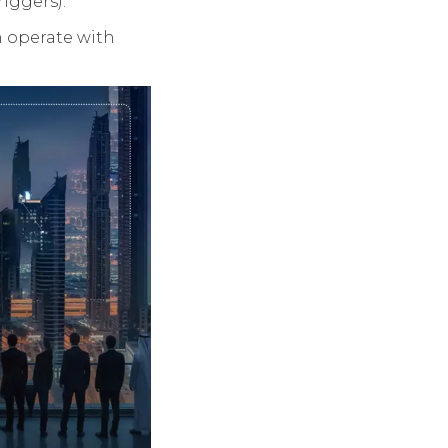
riggers).
n operate with