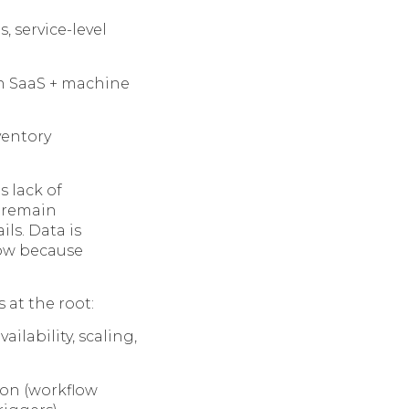
 service-level
n SaaS + machine
ventory
s lack of
s remain
ls. Data is
low because
 at the root:
ilability, scaling,
ion (workflow