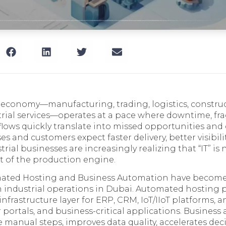
l economy—manufacturing, trading, logistics, constru
trial services—operates at a pace where downtime, f
ows quickly translate into missed opportunities and o
es and customers expect faster delivery, better visibili
rial businesses are increasingly realizing that “IT” is 
rt of the production engine.
mated Hosting and Business Automation have become
 industrial operations in Dubai. Automated hosting p
 infrastructure layer for ERP, CRM, IoT/IIoT platforms, an
 portals, and business-critical applications. Busines
e manual steps, improves data quality, accelerates de