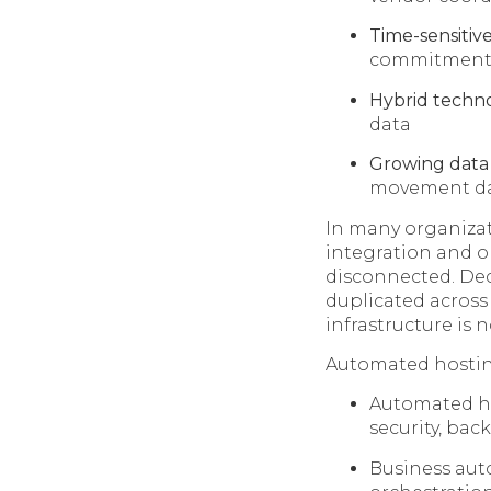
Time-sensitive
commitment
Hybrid techno
data
Growing data
movement d
In many organizati
integration and o
disconnected. Deci
duplicated across
infrastructure is
Automated hosting
Automated hos
security, bac
Business aut