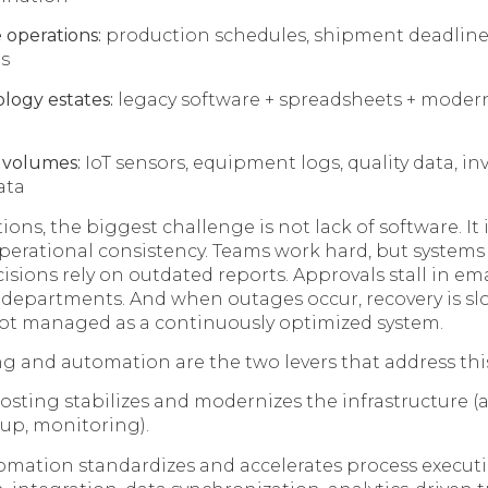
 operations:
production schedules, shipment deadlines,
s
logy estates:
legacy software + spreadsheets + moder
 volumes:
IoT sensors, equipment logs, quality data, in
ata
ons, the biggest challenge is not lack of software. It i
perational consistency. Teams work hard, but system
sions rely on outdated reports. Approvals stall in emai
 departments. And when outages occur, recovery is s
 not managed as a continuously optimized system.
 and automation are the two levers that address this
ting stabilizes and modernizes the infrastructure (ava
kup, monitoring).
omation standardizes and accelerates process execut