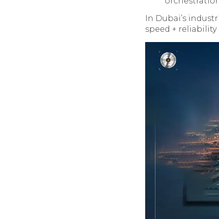
orchestration
In Dubai’s industr
speed + reliability +