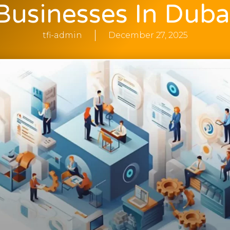
Businesses In Duba
tfi-admin
December 27, 2025